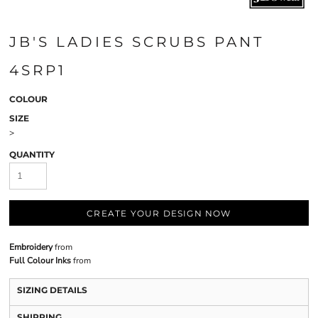
JB'S LADIES SCRUBS PANT
4SRP1
COLOUR
SIZE
>
QUANTITY
CREATE YOUR DESIGN NOW
Embroidery
from
Full Colour Inks
from
SIZING DETAILS
SHIPPING