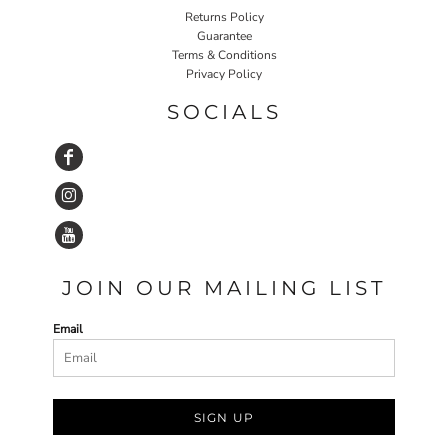
Returns Policy
Guarantee
Terms & Conditions
Privacy Policy
SOCIALS
JOIN OUR MAILING LIST
Email
SIGN UP