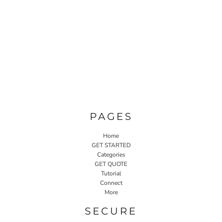
PAGES
Home
GET STARTED
Categories
GET QUOTE
Tutorial
Connect
More
SECURE