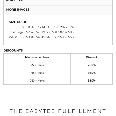
MORE IMAGES
SIZE GUIDE
6
8
10
12
14
16
18
20
22
24
Inner Leg
73.5
75
76.5
78
79.5
80.5
81.5
82
82.5
83
Waist
35.5
38
40.5
43
45.5
48
50.5
53
55.5
58
DISCOUNTS
Minimum purchase
Discount
25 + items
25.0%
70 + items
36.0%
250 + items
38.0%
THE EASYTEE FULFILLMENT