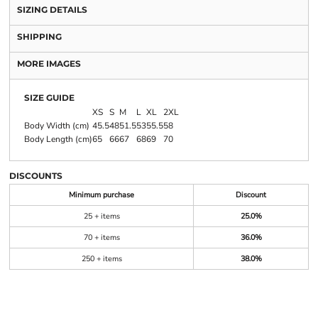
SIZING DETAILS
SHIPPING
MORE IMAGES
SIZE GUIDE
XS
S
M
L
XL
2XL
Body Width (cm)
45.5
48
51.5
53
55.5
58
Body Length (cm)
65
66
67
68
69
70
DISCOUNTS
Minimum purchase
Discount
25 + items
25.0%
70 + items
36.0%
250 + items
38.0%