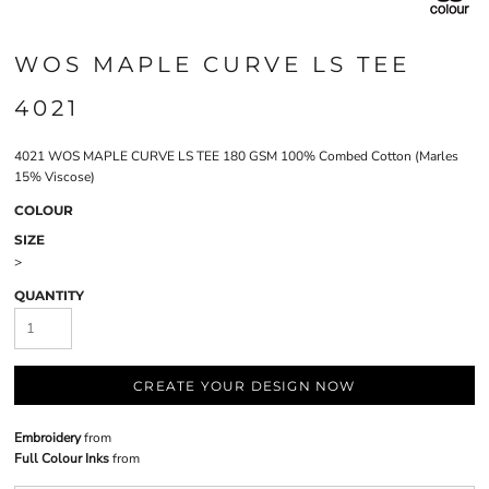
WOS MAPLE CURVE LS TEE
4021
4021 WOS MAPLE CURVE LS TEE 180 GSM 100% Combed Cotton (Marles
15% Viscose)
COLOUR
SIZE
>
QUANTITY
CREATE YOUR DESIGN NOW
Embroidery
from
Full Colour Inks
from