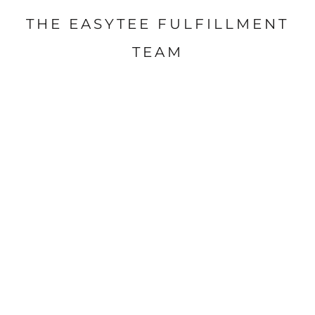
THE EASYTEE FULFILLMENT
TEAM