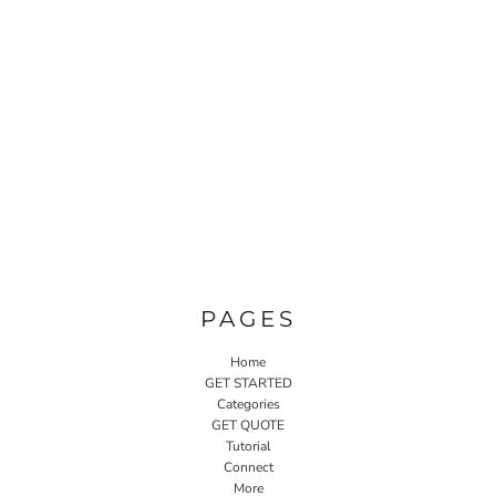
PAGES
Home
GET STARTED
Categories
GET QUOTE
Tutorial
Connect
More