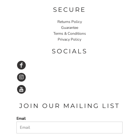
SECURE
Returns Policy
Guarantee
Terms & Conditions
Privacy Policy
SOCIALS
JOIN OUR MAILING LIST
Email