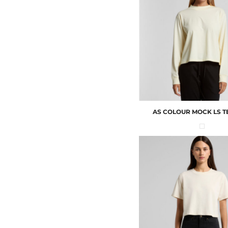
AS COLOUR
MOCK LS T