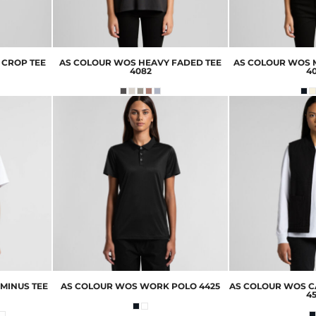
 CROP TEE
AS COLOUR
WOS HEAVY FADED TEE
AS COLOUR
WOS M
4082
4
MINUS TEE
AS COLOUR
WOS WORK POLO
4425
AS COLOUR
WOS C
4