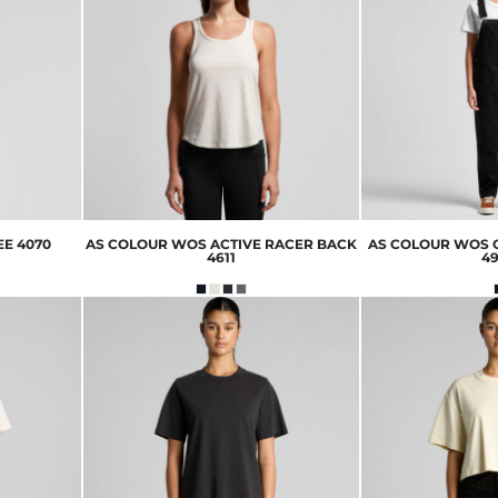
EE
4070
AS COLOUR
WOS ACTIVE RACER BACK
AS COLOUR
WOS 
4611
4