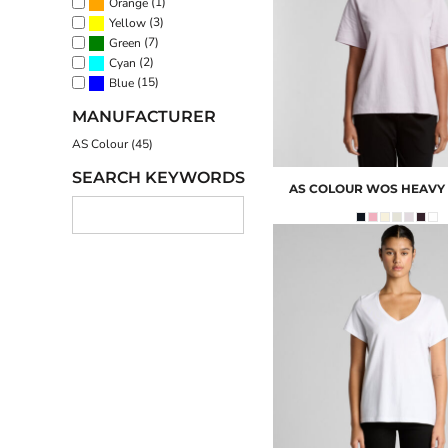
(1)
Orange
(3)
Yellow
(7)
Green
(2)
Cyan
(15)
Blue
MANUFACTURER
AS Colour (45)
SEARCH KEYWORDS
AS COLOUR
WOS HEAVY 