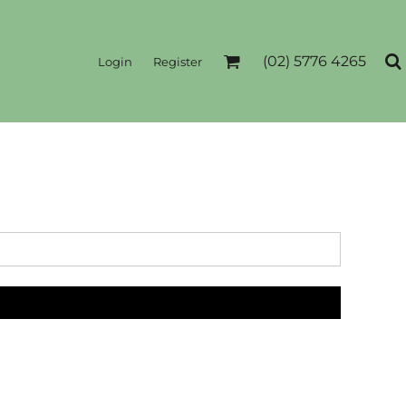
(02) 5776 4265
Login
Register