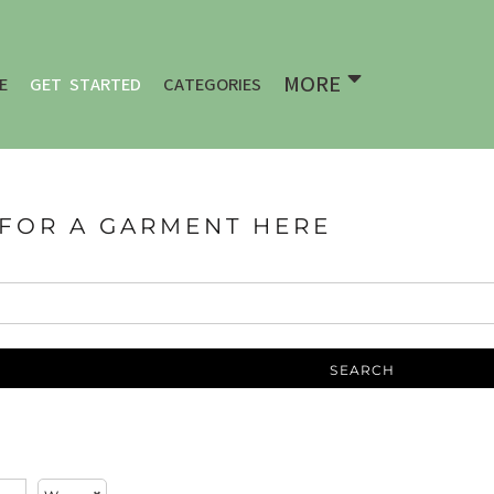
MORE
E
GET STARTED
CATEGORIES
 FOR A GARMENT HERE
SEARCH