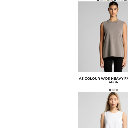
AS COLOUR
WOS HEAVY F
4084