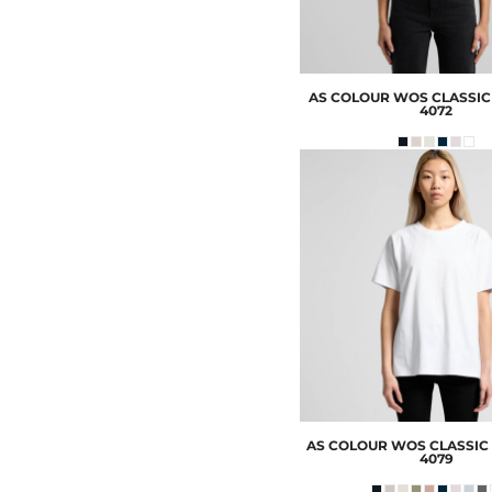
AS COLOUR
WOS CLASSIC
4072
AS COLOUR
WOS CLASSIC 
4079