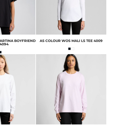
ARTINA BOYFRIEND
AS COLOUR
WOS MALI LS TEE
4009
4094