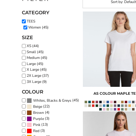
Sort by: Defaul
CATEGORY
TEES
Women (45)
SIZE
XS (44)
Small (45)
Medium (45)
Large (45)
X Large (45)
2X Large (37)
3X Large (9)
COLOUR
AS COLOUR
MAPLE TE
(45)
Whites, Blacks & Greys
(22)
Beige
(4)
Brown
(3)
Purple
(13)
Pink
(3)
Red