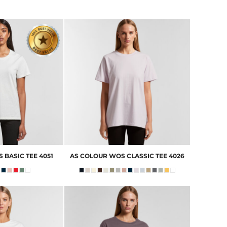
 BASIC TEE
4051
AS COLOUR
WOS CLASSIC TEE
4026