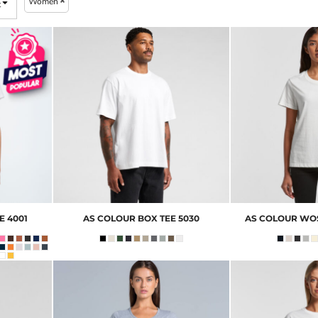
Women
t
E
4001
AS COLOUR
BOX TEE
5030
AS COLOUR
WOS