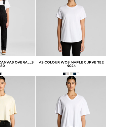
CANVAS OVERALLS
AS COLOUR
WOS MAPLE CURVE TEE
980
4024