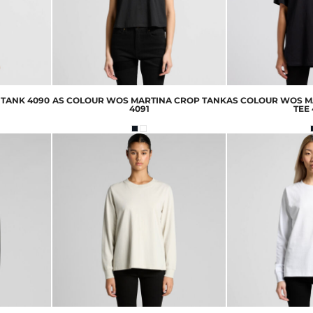
 TANK
4090
AS COLOUR
WOS MARTINA CROP TANK
AS COLOUR
WOS M
4091
TEE