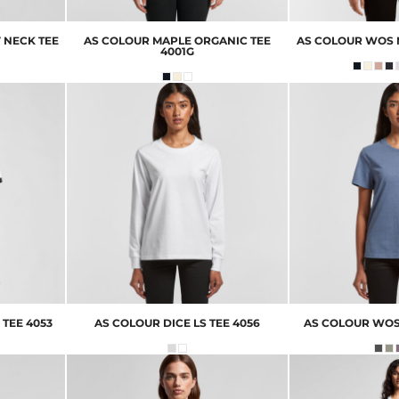
 NECK TEE
AS COLOUR
MAPLE ORGANIC TEE
AS COLOUR
WOS 
4001G
 TEE
4053
AS COLOUR
DICE LS TEE
4056
AS COLOUR
WOS