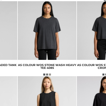
ADED TANK
AS COLOUR
WOS STONE WASH HEAVY
AS COLOUR
WOS S
TEE
4085
CRO