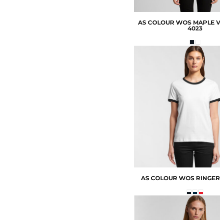
AS COLOUR
WOS MAPLE V
4023
AS COLOUR
WOS RINGER