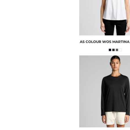
AS COLOUR
WOS MARTINA