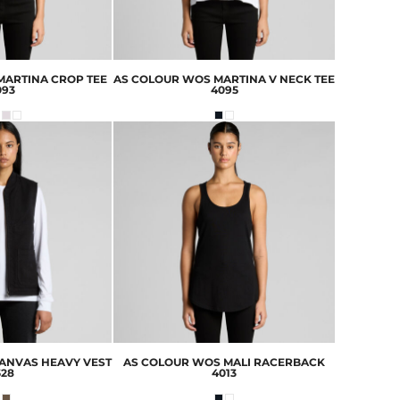
ARTINA CROP TEE
AS COLOUR
WOS MARTINA V NECK TEE
093
4095
ANVAS HEAVY VEST
AS COLOUR
WOS MALI RACERBACK
528
4013