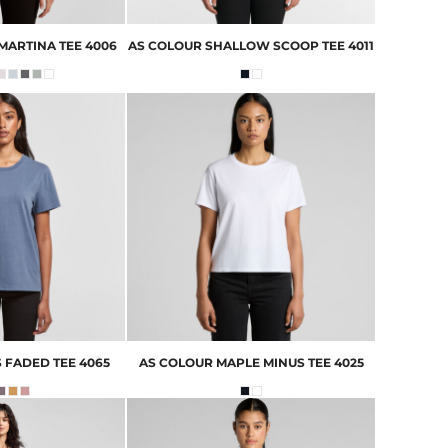
MARTINA TEE
4006
AS COLOUR
SHALLOW SCOOP TEE
4011
 FADED TEE
4065
AS COLOUR
MAPLE MINUS TEE
4025