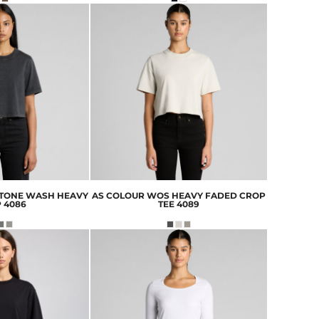
TONE WASH HEAVY
AS COLOUR
WOS HEAVY FADED CROP
P
4086
TEE
4089