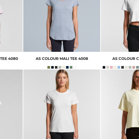
TEE
4080
AS COLOUR
MALI TEE
4008
AS COLOUR
C