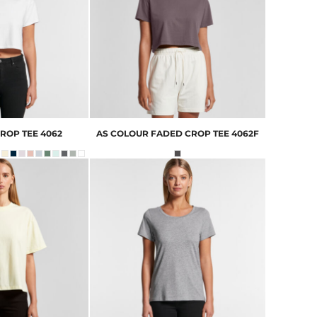
ROP TEE
4062
AS COLOUR
FADED CROP TEE
4062F