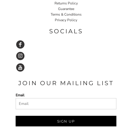
Returns Policy
Guarantee
Terms & Conditions
Privacy Policy
SOCIALS
JOIN OUR MAILING LIST
Email
SIGN UP