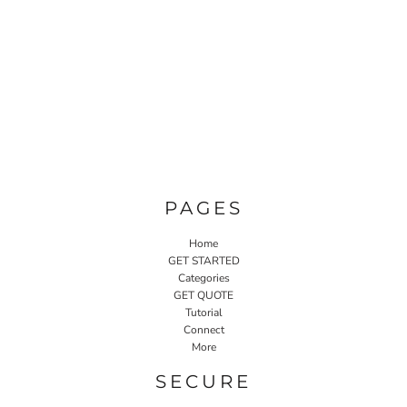
PAGES
Home
GET STARTED
Categories
GET QUOTE
Tutorial
Connect
More
SECURE