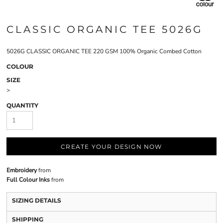
CLASSIC ORGANIC TEE 5026G
5026G CLASSIC ORGANIC TEE 220 GSM 100% Organic Combed Cotton
COLOUR
SIZE
>
QUANTITY
CREATE YOUR DESIGN NOW
Embroidery
from
Full Colour Inks
from
SIZING DETAILS
SHIPPING