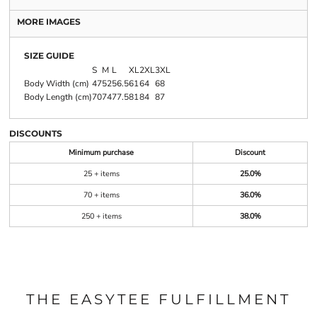
MORE IMAGES
SIZE GUIDE
S
M
L
XL
2XL
3XL
Body Width (cm)
47
52
56.5
61
64
68
Body Length (cm)
70
74
77.5
81
84
87
DISCOUNTS
Minimum purchase
Discount
25 + items
25.0%
70 + items
36.0%
250 + items
38.0%
THE EASYTEE FULFILLMENT