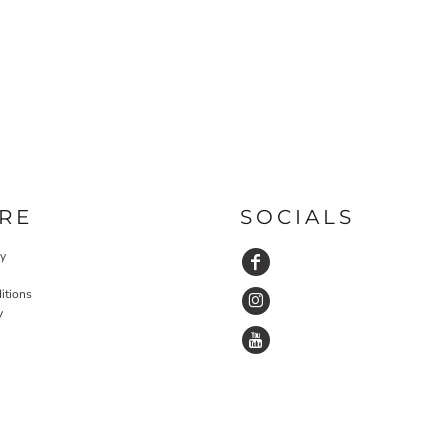
RE
SOCIALS
cy
itions
y