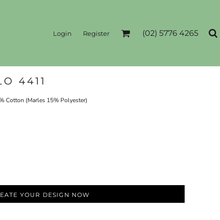
(02) 5776 4265
Login
Register
O 4411
Cotton (Marles 15% Polyester)
EATE YOUR DESIGN NOW