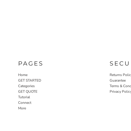
PAGES
SECU
Home
Returns Poli
GET STARTED
Guarantee
Categories
Terms & Cond
GET QUOTE
Privacy Polic
Tutorial
Connect
More