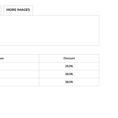
MORE IMAGES
ase
Discount
25.0%
36.0%
38.0%
M