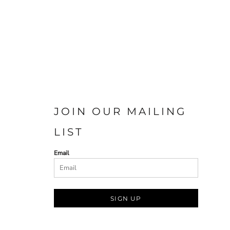
JOIN OUR MAILING
LIST
Email
SIGN UP