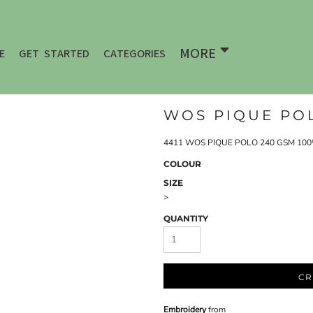
MORE
E
GET STARTED
CATEGORIES
WOS PIQUE POL
4411 WOS PIQUE POLO 240 GSM 100% 
COLOUR
SIZE
>
QUANTITY
CR
Embroidery
from