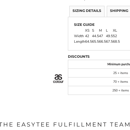
SIZING DETAILS
SHIPPING
SIZE GUIDE
XS
S
M
L
XL
Width
42
44.5
47
49.5
52
Length
64.5
65.5
66.5
67.5
68.5
DISCOUNTS
Minimum purch
25 + items
70 + items
250 + items
THE EASYTEE FULFILLMENT TEA