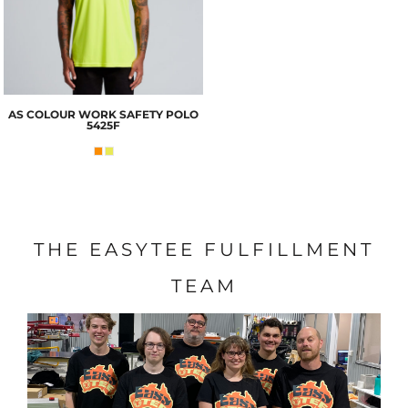
AS COLOUR
WORK SAFETY POLO
5425F
THE EASYTEE FULFILLMENT
TEAM