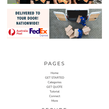
PAGES
Home
GET STARTED
Categories
GET QUOTE
Tutorial
Connect
More