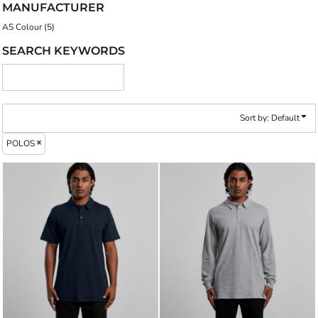
MANUFACTURER
AS Colour (5)
SEARCH KEYWORDS
Sort by: Default
POLOS