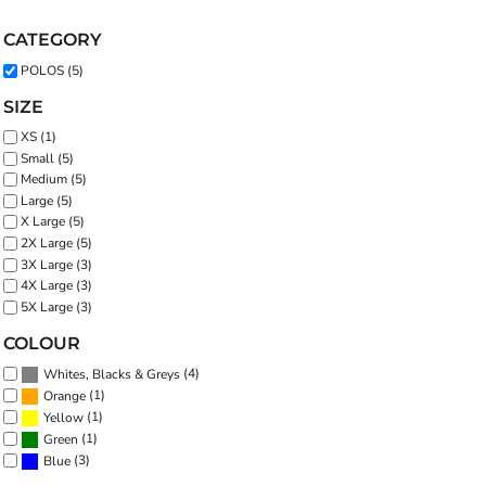
CATEGORY
POLOS (5)
SIZE
XS (1)
Small (5)
Medium (5)
Large (5)
X Large (5)
2X Large (5)
3X Large (3)
4X Large (3)
5X Large (3)
COLOUR
(4)
Whites, Blacks & Greys
(1)
Orange
(1)
Yellow
(1)
Green
(3)
Blue