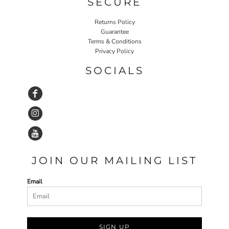
SECURE
Returns Policy
Guarantee
Terms & Conditions
Privacy Policy
SOCIALS
JOIN OUR MAILING LIST
Email
SIGN UP