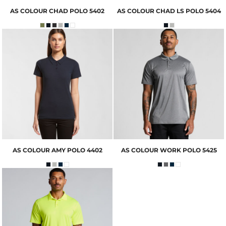
AS COLOUR
CHAD POLO
5402
AS COLOUR
CHAD LS POLO
5404
AS COLOUR
AMY POLO
4402
AS COLOUR
WORK POLO
5425