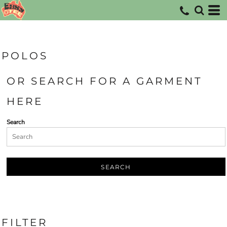
Default
Price: Lowest First
Price: Highest First
POLOS
Date Added
OR SEARCH FOR A GARMENT
HERE
Search
SEARCH
FILTER